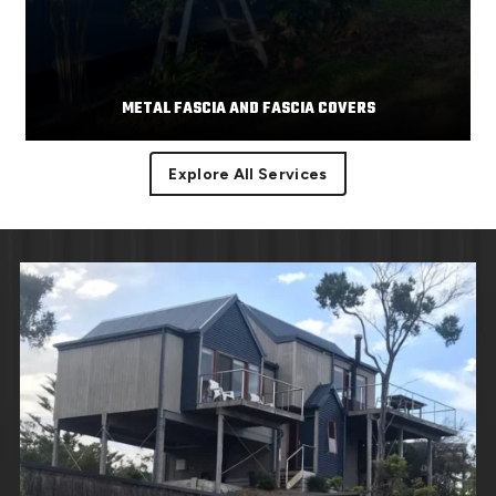
METAL FASCIA AND FASCIA COVERS
Explore All Services
Facias or facia trim are part of the roof component
Read More
covering the