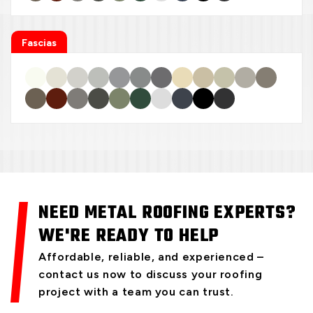
Fascias
NEED METAL ROOFING EXPERTS?
WE'RE READY TO HELP
Affordable, reliable, and experienced –
contact us now to discuss your roofing
project with a team you can trust.