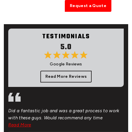
0401 457 654
Request a Quote
TESTIMONIALS
5.0
Google Reviews
Read More Reviews
Did a fantastic job and was a great process to work
Gre
of.
with these guys. Would recommend any time
bud
 New
Read More
Rea
hat