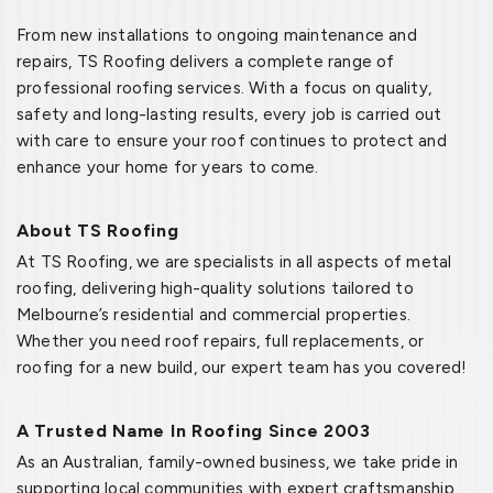
From new installations to ongoing maintenance and
repairs, TS Roofing delivers a complete range of
professional roofing services. With a focus on quality,
safety and long-lasting results, every job is carried out
with care to ensure your roof continues to protect and
enhance your home for years to come.
About TS Roofing
At TS Roofing, we are specialists in all aspects of metal
roofing, delivering high-quality solutions tailored to
Melbourne’s residential and commercial properties.
Whether you need roof repairs, full replacements, or
roofing for a new build, our expert team has you covered!
A Trusted Name In Roofing Since 2003
As an Australian, family-owned business, we take pride in
supporting local communities with expert craftsmanship