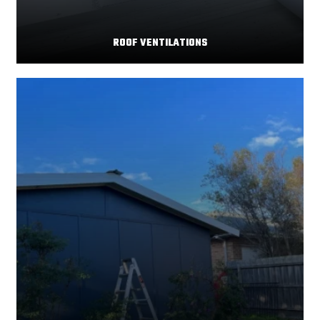
ROOF VENTILATIONS
Your home's comfort and energy efficiency depend
Read More
significantly on