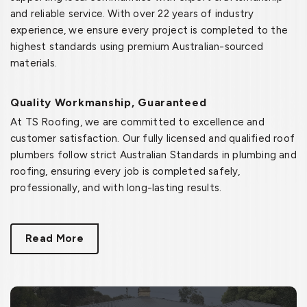
and reliable service. With over 22 years of industry
experience, we ensure every project is completed to the
highest standards using premium Australian-sourced
materials.
Quality Workmanship, Guaranteed
At TS Roofing, we are committed to excellence and
customer satisfaction. Our fully licensed and qualified roof
plumbers follow strict Australian Standards in plumbing and
roofing, ensuring every job is completed safely,
professionally, and with long-lasting results.
Read More