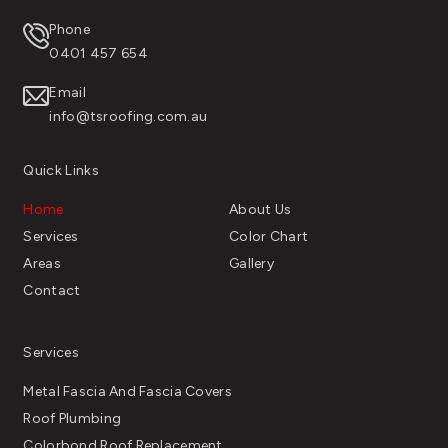
Phone
0401 457 654
Email
info@tsroofing.com.au
Quick Links
Home
About Us
Services
Color Chart
Areas
Gallery
Contact
Services
Metal Fascia And Fascia Covers
Roof Plumbing
Colorbond Roof Replacement