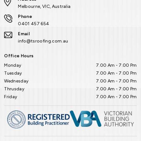
Melbourne, VIC, Australia
Phone
0401 457 654
Email
info@tsroofing.com.au
Office Hours
Monday
7.00 Am - 7.00 Pm
Tuesday
7.00 Am - 7.00 Pm
Wednesday
7.00 Am - 7.00 Pm
Thrusday
7.00 Am - 7.00 Pm
Friday
7.00 Am - 7.00 Pm