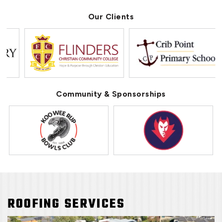
Our Clients
Community & Sponsorships
ROOFING SERVICES