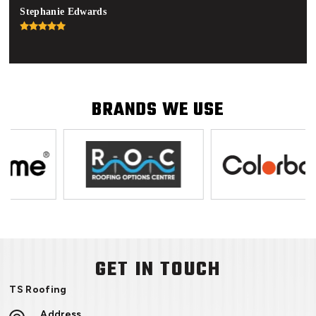
Stephanie Edwards
Jon
BRANDS WE USE
GET IN TOUCH
TS Roofing
Address