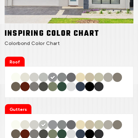
INSPIRING COLOR CHART
Colorbond Color Chart
Roof
Gutters