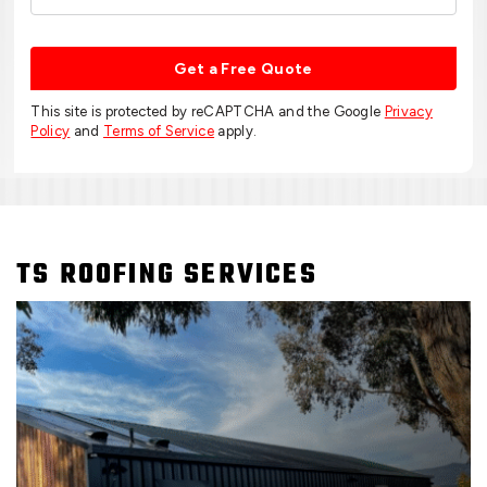
Get a Free Quote
This site is protected by reCAPTCHA and the Google
Privacy
Policy
and
Terms of Service
apply.
TS ROOFING SERVICES