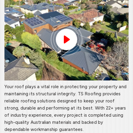
Your roof plays a vital role in protecting your property and
maintaining its structural integrity. TS Roofing provides
reliable roofing solutions designed to keep your roof
strong, durable and performing at its best. With 22+ years
of industry experience, every project is completed using
high-quality Australian materials and backed by
dependable workmanship guarantees.