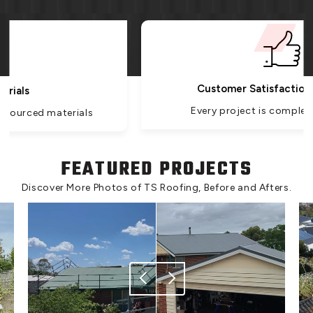
Customer Satisfaction Guarantee
Every project is completed with care.
FEATURED PROJECTS
Discover More Photos of TS Roofing, Before and Afters.