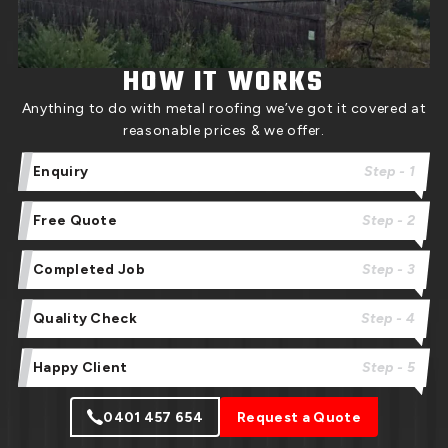
HOW IT WORKS
Anything to do with metal roofing we’ve got it covered at
reasonable prices & we offer.
Enquiry
Step - 1
Free Quote
Step - 2
Completed Job
Step - 3
Quality Check
Step - 4
Happy Client
Step - 5
0401 457 654
Request a Quote