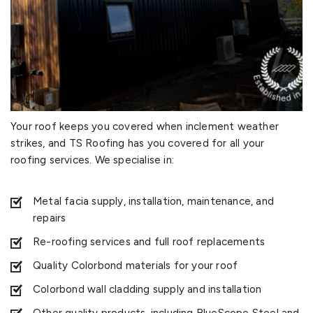
Your roof keeps you covered when inclement weather
strikes, and TS Roofing has you covered for all your
roofing services. We specialise in:
Metal facia supply, installation, maintenance, and
repairs
Re-roofing services and full roof replacements
Quality Colorbond materials for your roof
Colorbond wall cladding supply and installation