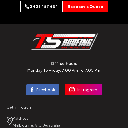
0401 457 654
Request a Quote
Office Hours
Monday To Friday: 7.00 Am To 7.00 Pm
Facebook
Instagram
Get In Touch
Address
Melbourne, VIC, Australia