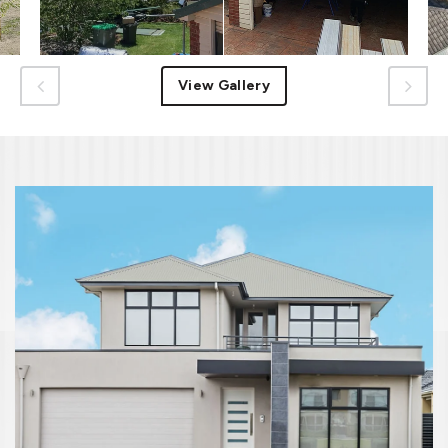
View Gallery