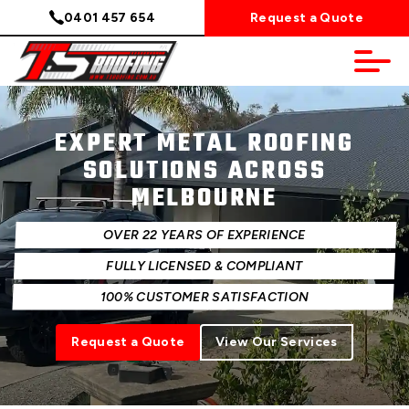
0401 457 654
Request a Quote
EXPERT METAL ROOFING
SOLUTIONS ACROSS
MELBOURNE
OVER 22 YEARS OF EXPERIENCE
FULLY LICENSED & COMPLIANT
100% CUSTOMER SATISFACTION
Request a Quote
View Our Services