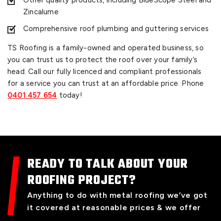
Other quality products, including BlueScope Steel and
Zincalume
Comprehensive roof plumbing and guttering services
TS Roofing is a family-owned and operated business, so
you can trust us to protect the roof over your family’s
head. Call our fully licenced and compliant professionals
for a service you can trust at an affordable price. Phone
0401 457 654
today!
READY TO TALK ABOUT YOUR
ROOFING PROJECT?
Anything to do with metal roofing we’ve got
it covered at reasonable prices & we offer