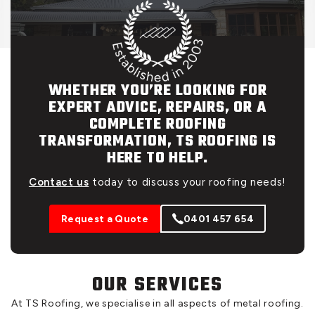
WHETHER YOU’RE LOOKING FOR
EXPERT ADVICE, REPAIRS, OR A
COMPLETE ROOFING
TRANSFORMATION, TS ROOFING IS
HERE TO HELP.
Contact us
today to discuss your roofing needs!
Request a Quote
0401 457 654
OUR SERVICES
At TS Roofing, we specialise in all aspects of metal roofing.