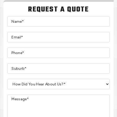
REQUEST A QUOTE