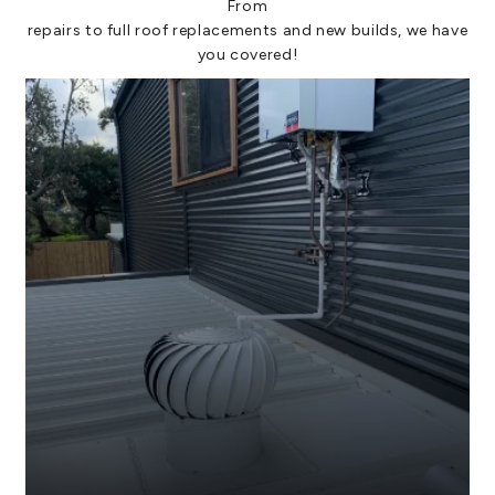
From
repairs to full roof replacements and new builds, we have
you covered!