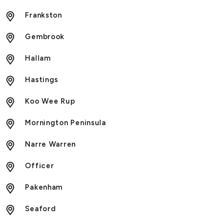
Frankston
Gembrook
Hallam
Hastings
Koo Wee Rup
Mornington Peninsula
Narre Warren
Officer
Pakenham
Seaford