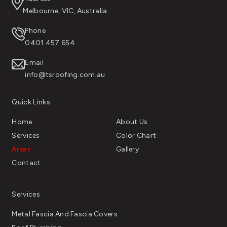
Melbourne, VIC, Australia
Phone
0401 457 654
Email
info@tsroofing.com.au
Quick Links
Home
About Us
Services
Color Chart
Areas
Gallery
Contact
Services
Metal Fascia And Fascia Covers