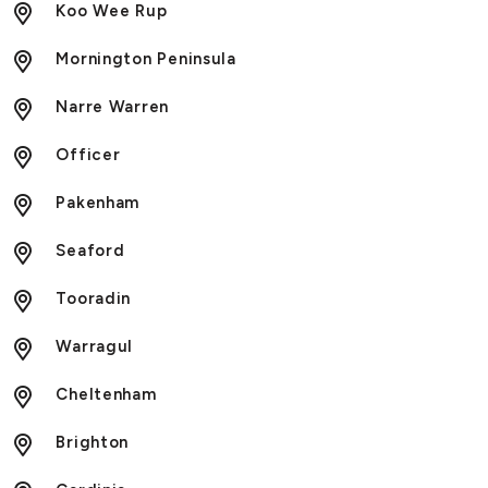
Koo Wee Rup
Mornington Peninsula
Narre Warren
Officer
Pakenham
Seaford
Tooradin
Warragul
Cheltenham
Brighton