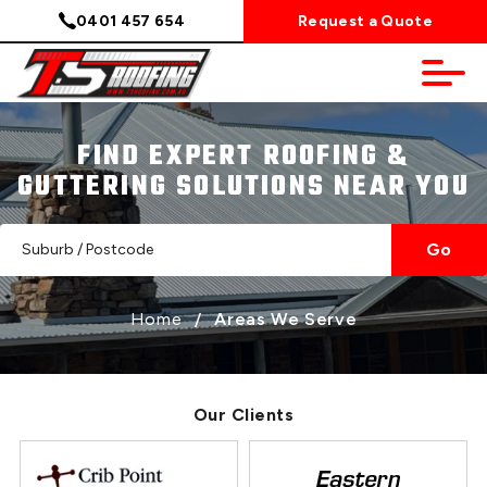
0401 457 654
Request a Quote
FIND EXPERT ROOFING &
GUTTERING SOLUTIONS NEAR YOU
Go
Home
/
Areas We Serve
Our Clients