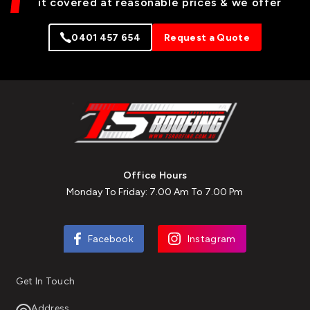
it covered at reasonable prices & we offer
0401 457 654
Request a Quote
Office Hours
Monday To Friday: 7.00 Am To 7.00 Pm
Facebook
Instagram
Get In Touch
Address