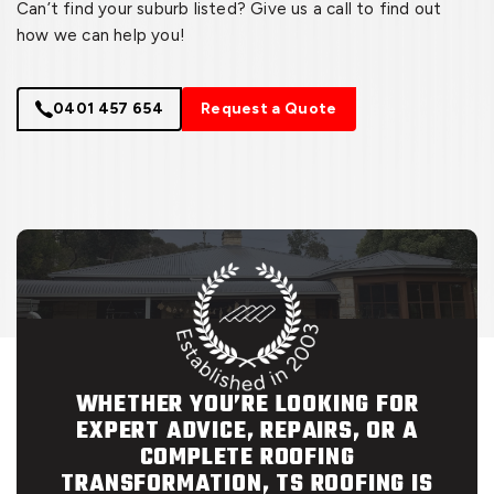
Can’t find your suburb listed? Give us a call to find out
how we can help you!
0401 457 654
Request a Quote
WHETHER YOU’RE LOOKING FOR
EXPERT ADVICE, REPAIRS, OR A
COMPLETE ROOFING
TRANSFORMATION, TS ROOFING IS