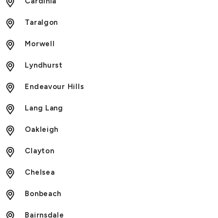
Cardinia
Taralgon
Morwell
Lyndhurst
Endeavour Hills
Lang Lang
Oakleigh
Clayton
Chelsea
Bonbeach
Bairnsdale