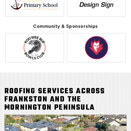
Community & Sponsorships
ROOFING SERVICES ACROSS
FRANKSTON AND THE
MORNINGTON PENINSULA