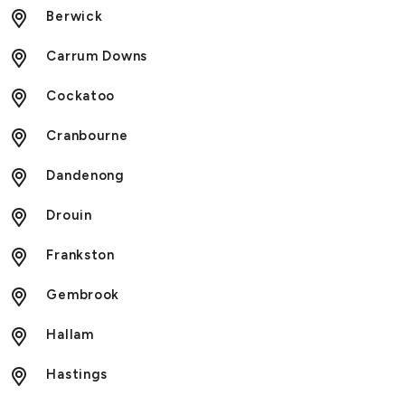
Berwick
Carrum Downs
Cockatoo
Cranbourne
Dandenong
Drouin
Frankston
Gembrook
Hallam
Hastings