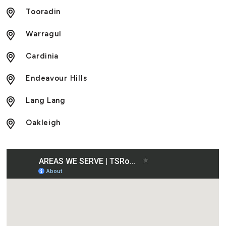
Tooradin
Warragul
Cardinia
Endeavour Hills
Lang Lang
Oakleigh