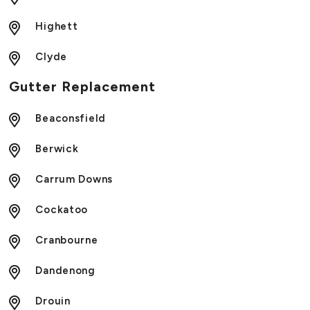
Highett
Clyde
Gutter Replacement
Beaconsfield
Berwick
Carrum Downs
Cockatoo
Cranbourne
Dandenong
Drouin