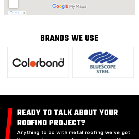
BRANDS WE USE
READY TO TALK ABOUT YOUR
ROOFING PROJECT?
Anything to do with metal roofing we’ve got