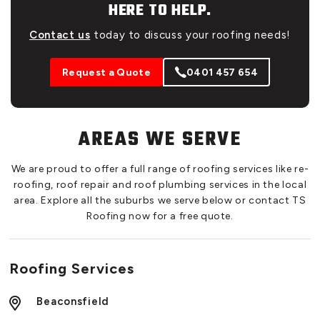
HERE TO HELP.
Contact us
today to discuss your roofing needs!
Request a Quote
0401 457 654
AREAS WE SERVE
We are proud to offer a full range of roofing services like re-
roofing, roof repair and roof plumbing services in the local
area. Explore all the suburbs we serve below or contact TS
Roofing now for a free quote.
Roofing Services
Beaconsfield