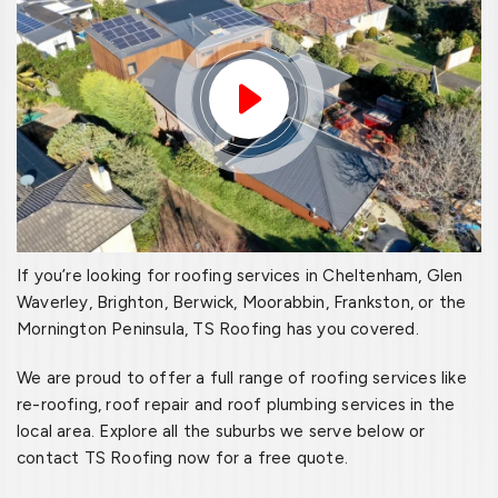
If you’re looking for roofing services in Cheltenham, Glen
Waverley, Brighton, Berwick, Moorabbin, Frankston, or the
Mornington Peninsula, TS Roofing has you covered.
We are proud to offer a full range of roofing services like
re-roofing, roof repair and roof plumbing services in the
local area. Explore all the suburbs we serve below or
contact TS Roofing now for a free quote.