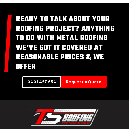
READY TO TALK ABOUT YOUR
ROOFING PROJECT? ANYTHING
TO DO WITH METAL ROOFING
WE’VE GOT IT COVERED AT
REASONABLE PRICES & WE
OFFER
0401 457 654
Request a Quote