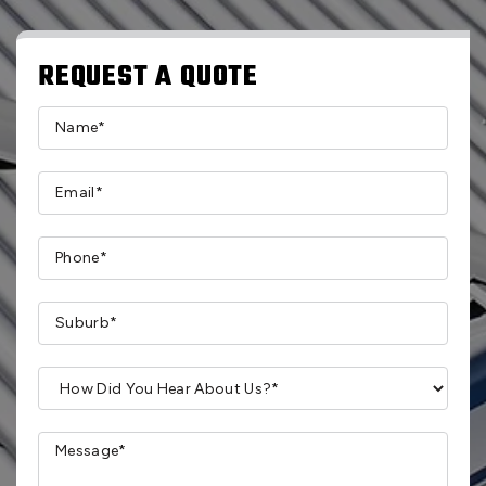
REQUEST A QUOTE