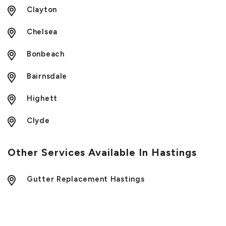
Clayton
Chelsea
Bonbeach
Bairnsdale
Highett
Clyde
Other Services Available In Hastings
Gutter Replacement Hastings