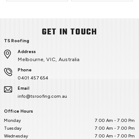
GET IN TOUCH
TS Roofing
Address
Melbourne, VIC, Australia
Phone
0401 457 654
Email
info@tsroofing.com.au
Office Hours
Monday
7.00 Am - 7.00 Pm
Tuesday
7.00 Am - 7.00 Pm
Wednesday
7.00 Am - 7.00 Pm