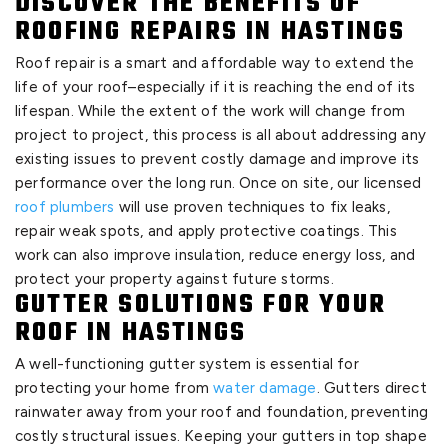
DISCOVER THE BENEFITS OF
ROOFING REPAIRS IN HASTINGS
Roof repair is a smart and affordable way to extend the
life of your roof–especially if it is reaching the end of its
lifespan. While the extent of the work will change from
project to project, this process is all about addressing any
existing issues to prevent costly damage and improve its
performance over the long run. Once on site, our licensed
roof plumbers
will use proven techniques to fix leaks,
repair weak spots, and apply protective coatings. This
work can also improve insulation, reduce energy loss, and
protect your property against future storms.
GUTTER SOLUTIONS FOR YOUR
ROOF IN HASTINGS
A well-functioning gutter system is essential for
protecting your home from
water damage
. Gutters direct
rainwater away from your roof and foundation, preventing
costly structural issues. Keeping your gutters in top shape