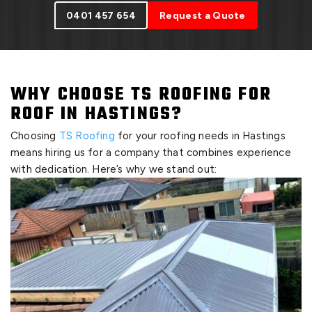
0401 457 654
Request a Quote
WHY CHOOSE TS ROOFING FOR
ROOF IN HASTINGS?
Choosing
TS Roofing
for your roofing needs in Hastings
means hiring us for a company that combines experience
with dedication. Here’s why we stand out: