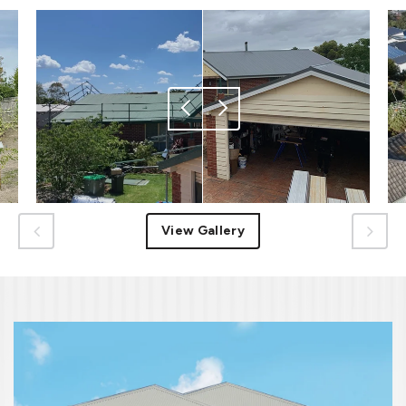
View Gallery