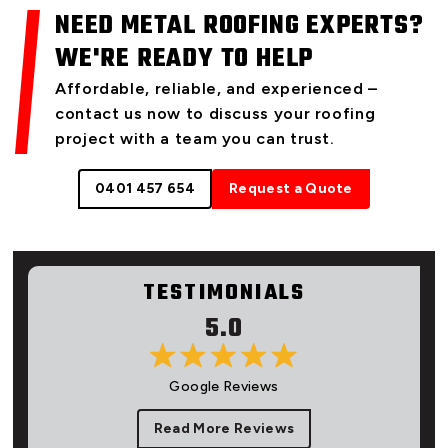
NEED METAL ROOFING EXPERTS?
WE'RE READY TO HELP
Affordable, reliable, and experienced –
contact us now to discuss your roofing
project with a team you can trust.
0401 457 654
Request a Quote
TESTIMONIALS
5.0
Google Reviews
Read More Reviews