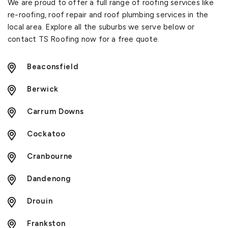
We are proud to offer a full range of roofing services like
re-roofing, roof repair and roof plumbing services in the
local area. Explore all the suburbs we serve below or
contact TS Roofing now for a free quote.
Beaconsfield
Berwick
Carrum Downs
Cockatoo
Cranbourne
Dandenong
Drouin
Frankston