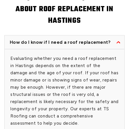
ABOUT ROOF REPLACEMENT IN
HASTINGS
How do I know if I need a roof replacement?
Evaluating whether you need a roof replacement
in Hastings depends on the extent of the
damage and the age of your roof. If your roof has
minor damage or is showing signs of wear, repairs
may be enough. However, if there are major
structural issues or the roof is very old, a
replacement is likely necessary for the safety and
longevity of your property. Our experts at TS
Roofing can conduct a comprehensive
assessment to help you decide.