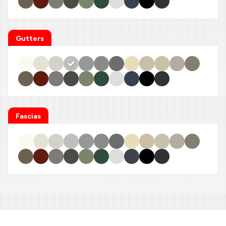
Gutters
Fascias