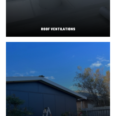
ROOF VENTILATIONS
Your home's comfort and energy efficiency depend
Read More
significantly on