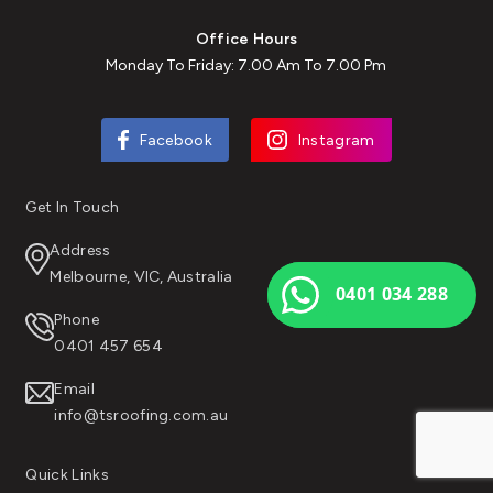
Office Hours
Monday To Friday: 7.00 Am To 7.00 Pm
Facebook
Instagram
Get In Touch
Address
Melbourne, VIC, Australia
0401 034 288
Phone
0401 457 654
Email
info@tsroofing.com.au
Quick Links