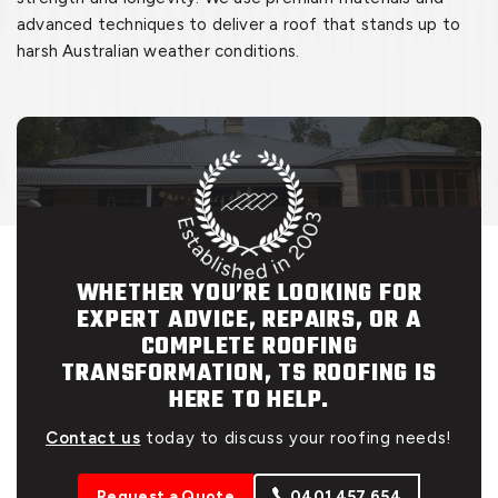
advanced techniques to deliver a roof that stands up to
harsh Australian weather conditions.
WHETHER YOU’RE LOOKING FOR
EXPERT ADVICE, REPAIRS, OR A
COMPLETE ROOFING
TRANSFORMATION, TS ROOFING IS
HERE TO HELP.
Contact us
today to discuss your roofing needs!
Request a Quote
0401 457 654