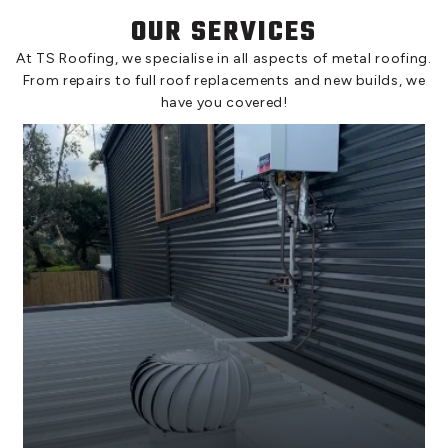
OUR SERVICES
At TS Roofing, we specialise in all aspects of metal roofing.
From repairs to full roof replacements and new builds, we
have you covered!