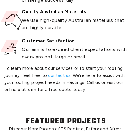
challenge successfully.
Quality Australian Materials
We use high-quality Australian materials that
are highly durable.
Customer Satisfaction
Our aim is to exceed client expectations with
every project, large or small.
To learn more about our services or to start your roofing
journey, feel free to
contact us
. We’re here to assist with
your roofing project needs in Hastings. Call us or visit our
online platform for a free quote today.
FEATURED PROJECTS
Discover More Photos of TS Roofing, Before and Afters.