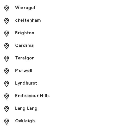
Warragul
cheltenham
Brighton
Cardinia
Taralgon
Morwell
Lyndhurst
Endeavour Hills
Lang Lang
Oakleigh