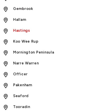
Gembrook
Hallam
Hastings
Koo Wee Rup
Mornington Peninsula
Narre Warren
Officer
Pakenham
Seaford
Tooradin