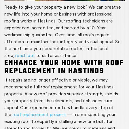
Ready to give your property a new look? We can breathe
new life into your home or business with professional
roofing works in Hastings. Our roofing technicians are
experienced, accredited, and backed by a 10-Year
workmanship guarantee. Over time, all roofs require
attention to maintain their integrity and visual appeal. So
the next time you need reliable roofers in the local
area,
reach out
to us for assistance!
ENHANCE YOUR HOME WITH ROOF
REPLACEMENT IN HASTINGS
If repairs are no longer effective or viable, we may
recommend a full roof replacement for your Hastings
property. A new roof provides superior strength, shields
your property from the elements, and enhances curb
appeal. Our experienced roofers handle every step of
the
roof replacement process
— from inspecting your
existing roof to expertly installing a new one built for
strength and longevity. We use premium materials and