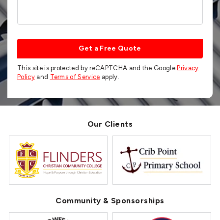
Get a Free Quote
This site is protected by reCAPTCHA and the Google
Privacy
Policy
and
Terms of Service
apply.
Our Clients
Community & Sponsorships