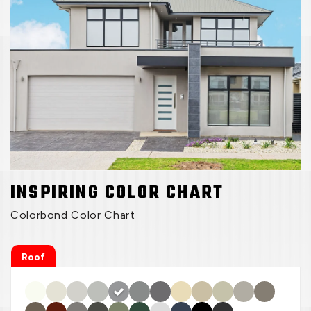
INSPIRING COLOR CHART
Colorbond Color Chart
Roof