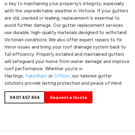
is key to maintaining your property’s integrity, especially
with the unpredictable weather in Victoria. If your gutters
are old, cracked or leaking, replacement is essential to
avoid further damage. Our gutter replacement services
use durable, high-quality materials designed to withstand
Victorian conditions. We also offer expert repairs to fix
minor issues and bring your roof drainage system back to
full efficiency. Properly installed and maintained gutters
will safeguard your home from water damage and improve
roof performance. Whether you’re in
Hastings,
Pakenham
or
Officer
, our tailored gutter
solutions provide lasting protection and peace of mind.
0401 457 654
Request a Quote