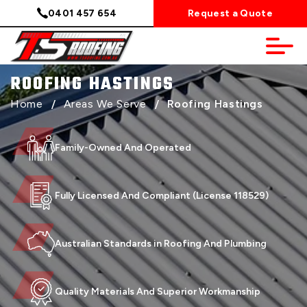
0401 457 654
Request a Quote
ROOFING HASTINGS
Home
/
Areas We Serve
/
Roofing Hastings
Family-Owned And Operated
Fully Licensed And Compliant (License 118529)
Australian Standards in Roofing And Plumbing
Quality Materials And Superior Workmanship