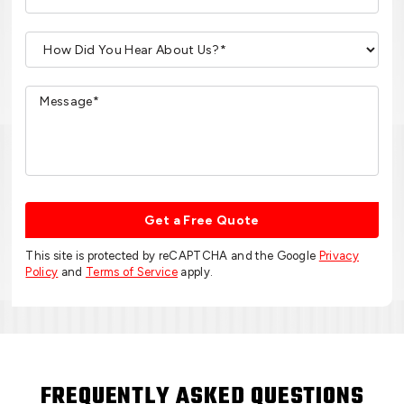
Get a Free Quote
This site is protected by reCAPTCHA and the Google
Privacy
Policy
and
Terms of Service
apply.
FREQUENTLY ASKED QUESTIONS