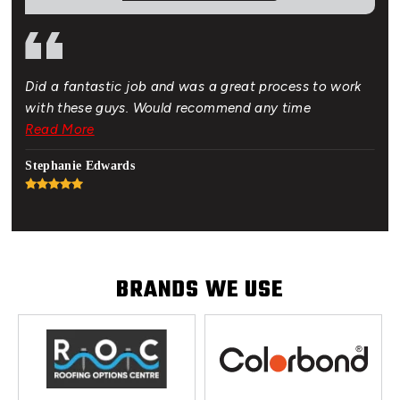
Did a fantastic job and was a great process to work
Gre
of.
with these guys. Would recommend any time
bud
 New
Read More
Rea
hat
Stephanie Edwards
Jon
BRANDS WE USE