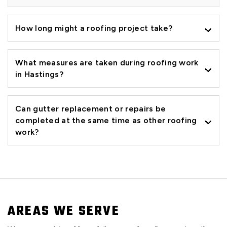
How long might a roofing project take?
What measures are taken during roofing work
in Hastings?
Can gutter replacement or repairs be
completed at the same time as other roofing
work?
AREAS WE SERVE