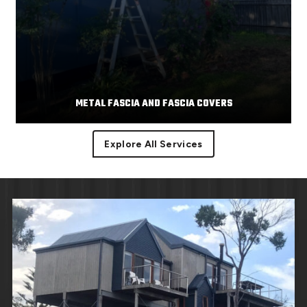
METAL FASCIA AND FASCIA COVERS
Explore All Services
Facias or facia trim are part of the roof component
Read More
covering the