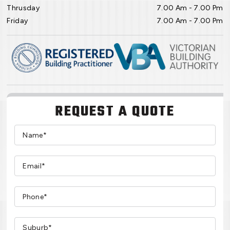
Thrusday
7.00 Am - 7.00 Pm
Friday
7.00 Am - 7.00 Pm
REQUEST A QUOTE