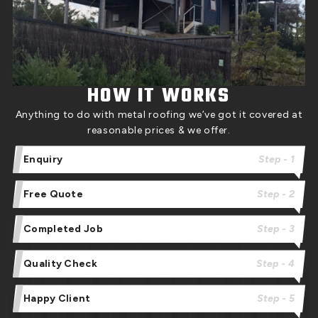
HOW IT WORKS
Anything to do with metal roofing we’ve got it covered at
reasonable prices & we offer.
Enquiry
Step - 1
Free Quote
Step - 2
Completed Job
Step - 3
Quality Check
Step - 4
Happy Client
Step - 5