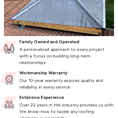
Family Owned and Operated
A personalised approach to every project
with a focus on building long-term
relationships.
Workmanship Warranty
Our 10-year warranty assures quality and
reliability in every service.
Extensive Experience
Over 22 years in the industry provides us with
the know-how to tackle any roofing