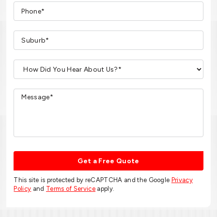
Get a Free Quote
This site is protected by reCAPTCHA and the Google
Privacy
Policy
and
Terms of Service
apply.