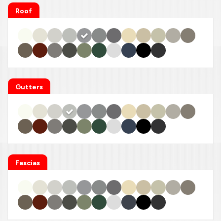
Roof
Gutters
Fascias