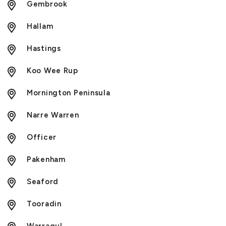
Gembrook
Hallam
Hastings
Koo Wee Rup
Mornington Peninsula
Narre Warren
Officer
Pakenham
Seaford
Tooradin