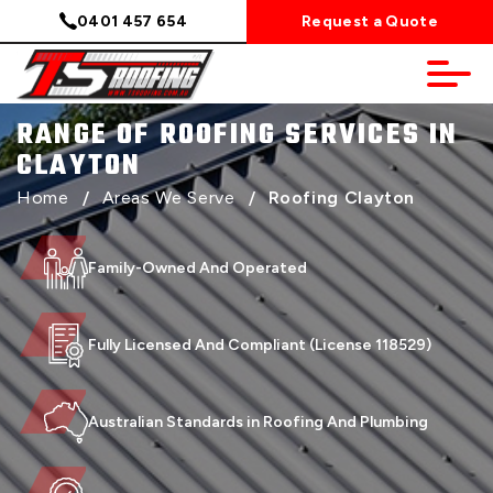
0401 457 654
Request a Quote
RANGE OF ROOFING SERVICES IN
CLAYTON
Home
/
Areas We Serve
/
Roofing Clayton
Family-Owned And Operated
Fully Licensed And Compliant (License 118529)
Australian Standards in Roofing And Plumbing