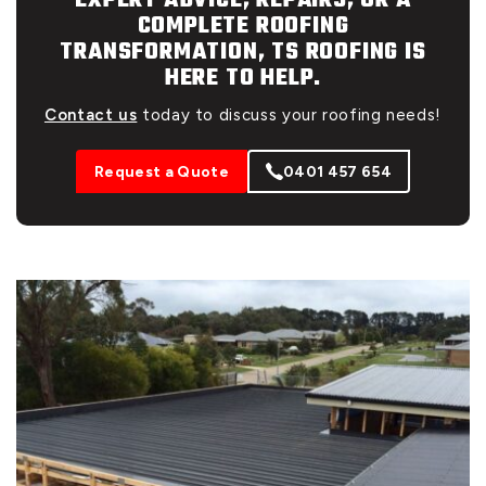
EXPERT ADVICE, REPAIRS, OR A
COMPLETE ROOFING
TRANSFORMATION, TS ROOFING IS
HERE TO HELP.
Contact us
today to discuss your roofing needs!
Request a Quote
0401 457 654