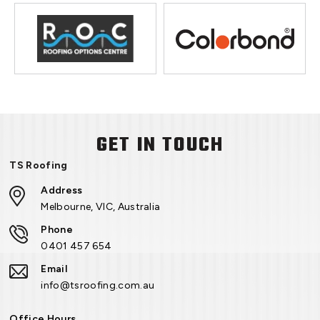
GET IN TOUCH
TS Roofing
Address
Melbourne, VIC, Australia
Phone
0401 457 654
Email
info@tsroofing.com.au
Office Hours