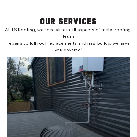
OUR SERVICES
At TS Roofing, we specialise in all aspects of metal roofing.
From
repairs to full roof replacements and new builds, we have
you covered!