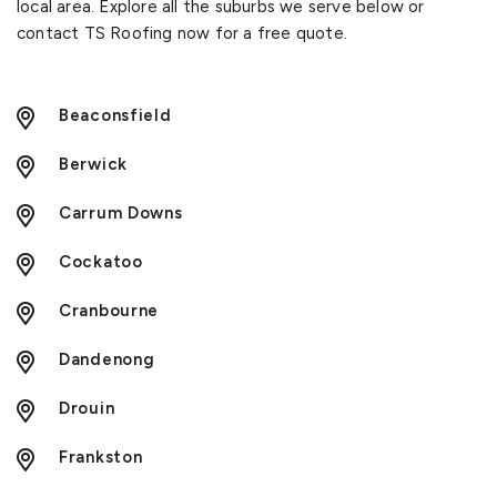
local area. Explore all the suburbs we serve below or
contact TS Roofing now for a free quote.
Beaconsfield
Berwick
Carrum Downs
Cockatoo
Cranbourne
Dandenong
Drouin
Frankston