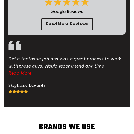
Google Reviews
Read More Reviews
Did a fantastic job and was a great process to work
Gre
of.
with these guys. Would recommend any time
bud
 New
Read More
Rea
hat
Stephanie Edwards
Jon
BRANDS WE USE