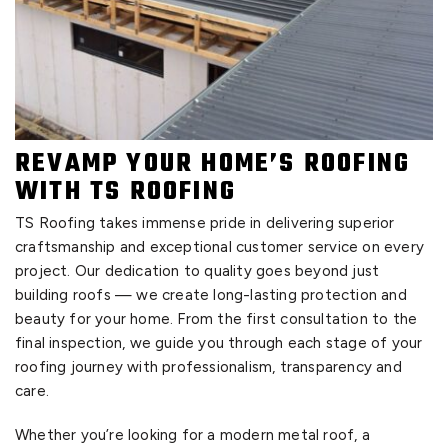
REVAMP YOUR HOME’S ROOFING
WITH TS ROOFING
TS Roofing takes immense pride in delivering superior
craftsmanship and exceptional customer service on every
project. Our dedication to quality goes beyond just
building roofs — we create long-lasting protection and
beauty for your home. From the first consultation to the
final inspection, we guide you through each stage of your
roofing journey with professionalism, transparency and
care.
Whether you’re looking for a modern metal roof, a