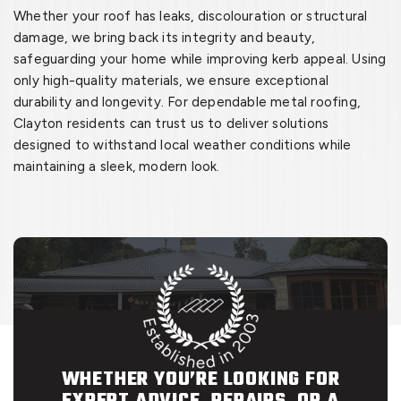
Whether your roof has leaks, discolouration or structural
damage, we bring back its integrity and beauty,
safeguarding your home while improving kerb appeal. Using
only high-quality materials, we ensure exceptional
durability and longevity. For dependable metal roofing,
Clayton residents can trust us to deliver solutions
designed to withstand local weather conditions while
maintaining a sleek, modern look.
WHETHER YOU’RE LOOKING FOR