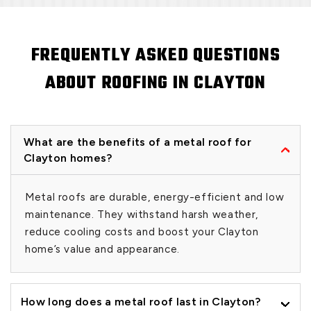
FREQUENTLY ASKED QUESTIONS
ABOUT ROOFING IN CLAYTON
What are the benefits of a metal roof for
Clayton homes?
Metal roofs are durable, energy-efficient and low
maintenance. They withstand harsh weather,
reduce cooling costs and boost your Clayton
home’s value and appearance.
How long does a metal roof last in Clayton?