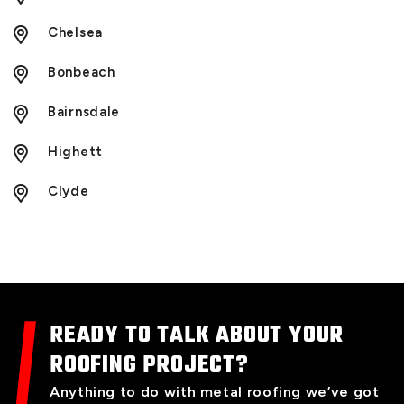
Chelsea
Bonbeach
Bairnsdale
Highett
Clyde
READY TO TALK ABOUT YOUR
ROOFING PROJECT?
Anything to do with metal roofing we’ve got