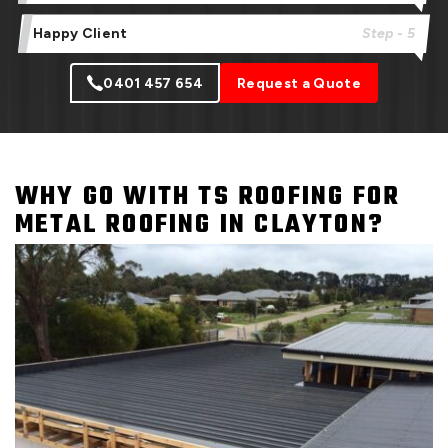
Happy Client
Step - 5
0401 457 654
Request a Quote
WHY GO WITH TS ROOFING FOR
METAL ROOFING IN CLAYTON?