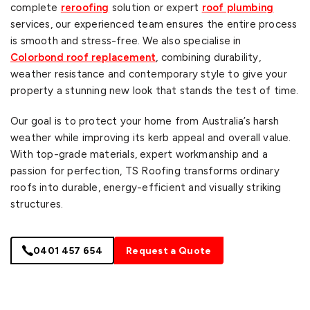
complete
reroofing
solution or expert
roof plumbing
services, our experienced team ensures the entire process
is smooth and stress-free. We also specialise in
Colorbond roof replacement
, combining durability,
weather resistance and contemporary style to give your
property a stunning new look that stands the test of time.
Our goal is to protect your home from Australia’s harsh
weather while improving its kerb appeal and overall value.
With top-grade materials, expert workmanship and a
passion for perfection, TS Roofing transforms ordinary
roofs into durable, energy-efficient and visually striking
structures.
0401 457 654
Request a Quote