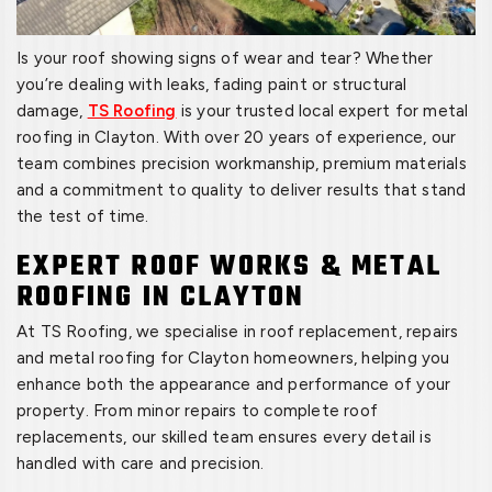
Is your roof showing signs of wear and tear? Whether
you’re dealing with leaks, fading paint or structural
damage,
TS Roofing
is your trusted local expert for metal
roofing in Clayton. With over 20 years of experience, our
team combines precision workmanship, premium materials
and a commitment to quality to deliver results that stand
the test of time.
EXPERT ROOF WORKS & METAL
ROOFING IN CLAYTON
At TS Roofing, we specialise in roof replacement, repairs
and metal roofing for Clayton homeowners, helping you
enhance both the appearance and performance of your
property. From minor repairs to complete roof
replacements, our skilled team ensures every detail is
handled with care and precision.