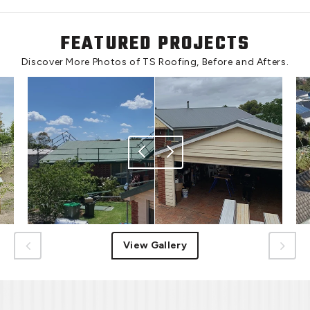
FEATURED PROJECTS
Discover More Photos of TS Roofing, Before and Afters.
View Gallery