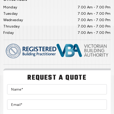
Monday
7.00 Am - 7.00 Pm
Tuesday
7.00 Am - 7.00 Pm
Wednesday
7.00 Am - 7.00 Pm
Thrusday
7.00 Am - 7.00 Pm
Friday
7.00 Am - 7.00 Pm
REQUEST A QUOTE