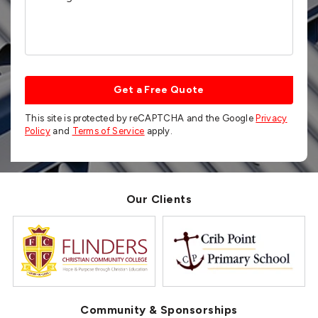
Get a Free Quote
This site is protected by reCAPTCHA and the Google
Privacy
Policy
and
Terms of Service
apply.
Our Clients
Community & Sponsorships