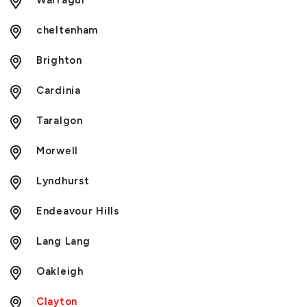
Warragul
cheltenham
Brighton
Cardinia
Taralgon
Morwell
Lyndhurst
Endeavour Hills
Lang Lang
Oakleigh
Clayton