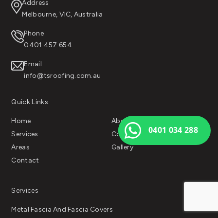
Address
Melbourne, VIC, Australia
Phone
0401 457 654
Email
info@tsroofing.com.au
Quick Links
Home
About Us
0401 034 288
Services
Color Chart
Areas
Gallery
Contact
Services
Metal Fascia And Fascia Covers