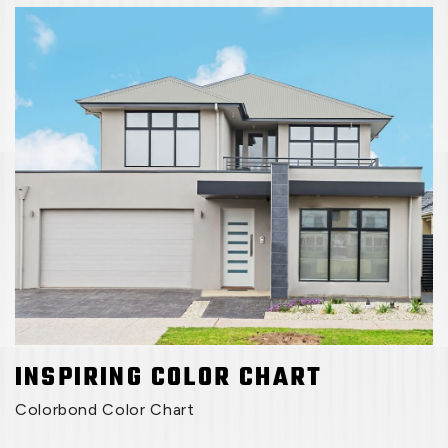
INSPIRING COLOR CHART
Colorbond Color Chart