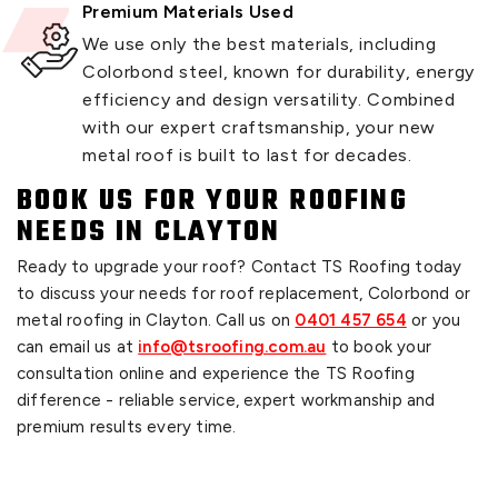
Premium Materials Used
We use only the best materials, including
Colorbond steel, known for durability, energy
efficiency and design versatility. Combined
with our expert craftsmanship, your new
metal roof is built to last for decades.
BOOK US FOR YOUR ROOFING
NEEDS IN CLAYTON
Ready to upgrade your roof? Contact TS Roofing today
to discuss your needs for roof replacement, Colorbond or
metal roofing in Clayton. Call us on
0401 457 654
or you
can email us at
info@tsroofing.com.au
to book your
consultation online and experience the TS Roofing
difference - reliable service, expert workmanship and
premium results every time.