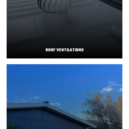
ROOF VENTILATIONS
Your home's comfort and energy efficiency depend
Read More
significantly on