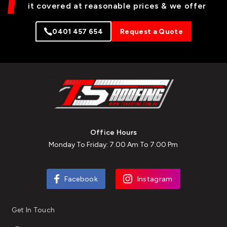
it covered at reasonable prices & we offer
0401 457 654
Request a Quote
Office Hours
Monday To Friday: 7.00 Am To 7.00 Pm
Facebook
Instagram
Get In Touch