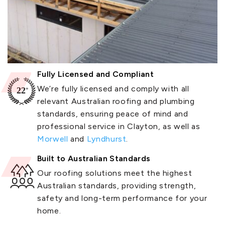
Fully Licensed and Compliant
We’re fully licensed and comply with all
relevant Australian roofing and plumbing
standards, ensuring peace of mind and
professional service in Clayton, as well as
Morwell
and
Lyndhurst
.
Built to Australian Standards
Our roofing solutions meet the highest
Australian standards, providing strength,
safety and long-term performance for your
home.