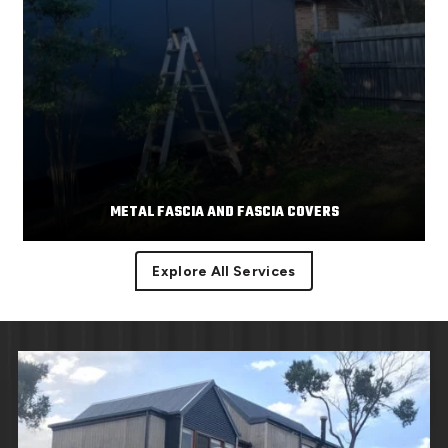
METAL FASCIA AND FASCIA COVERS
Explore All Services
Facias or facia trim are part of the roof component
Read More
covering the