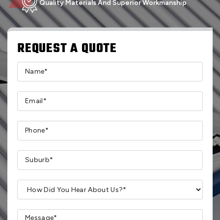
Quality Materials And Superior Workmanship
REQUEST A QUOTE