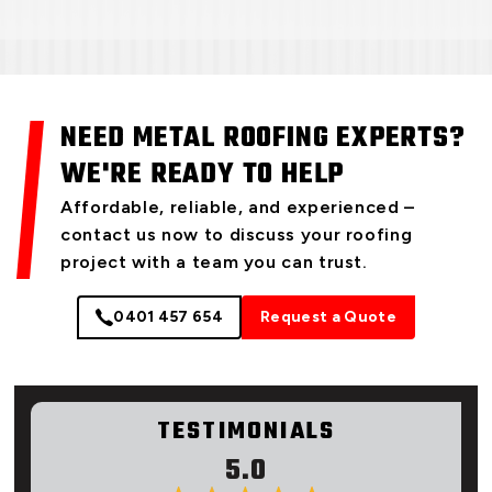
NEED METAL ROOFING EXPERTS?
WE'RE READY TO HELP
Affordable, reliable, and experienced –
contact us now to discuss your roofing
project with a team you can trust.
0401 457 654
Request a Quote
TESTIMONIALS
5.0