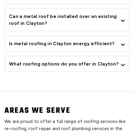
Can a metal roof be installed over an existing
roof in Clayton?
Is metal roofing in Clayton energy efficient?
What roofing options do you offer in Clayton?
AREAS WE SERVE
We are proud to offer a full range of roofing services like
re-roofing, roof repair and roof plumbing services in the