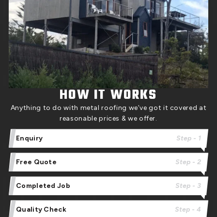
HOW IT WORKS
Anything to do with metal roofing we’ve got it covered at
reasonable prices & we offer.
Enquiry
Step - 1
Free Quote
Step - 2
Completed Job
Step - 3
Quality Check
Step - 4