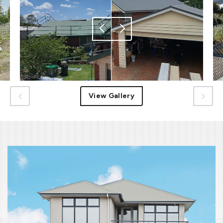
View Gallery