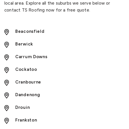
local area. Explore all the suburbs we serve below or
contact TS Roofing now for a free quote.
Beaconsfield
Berwick
Carrum Downs
Cockatoo
Cranbourne
Dandenong
Drouin
Frankston