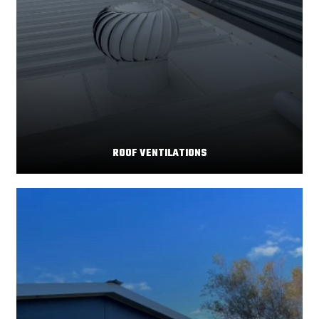
ROOF VENTILATIONS
Your home's comfort and energy efficiency depend
Read More
significantly on