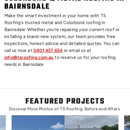
BAIRNSDALE
Make the smart investment in your home with TS
Roofing’s trusted metal and Colorbond roofing in
Bairnsdale. Whether you're repairing your current roof or
installing a brand-new system, our team provides free
inspections, honest advice and detailed quotes. You can
call us now at
0401 457 654
or email us at
info@tsroofing.com.au
to reserve us for your roofing
needs in Bairnsdale.
FEATURED PROJECTS
Discover More Photos of TS Roofing, Before and Afters.