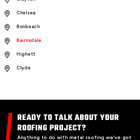
Chelsea
Bonbeach
Bairnsdale
Highett
Clyde
READY TO TALK ABOUT YOUR
ROOFING PROJECT?
Anything to do with metal roofing we’ve got