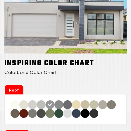
INSPIRING COLOR CHART
Colorbond Color Chart
Roof