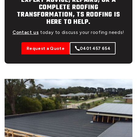
EXPERT ADVICE, REPAIRS, OR A
COMPLETE ROOFING
TRANSFORMATION, TS ROOFING IS
HERE TO HELP.
Contact us
today to discuss your roofing needs!
Request a Quote
0401 457 654