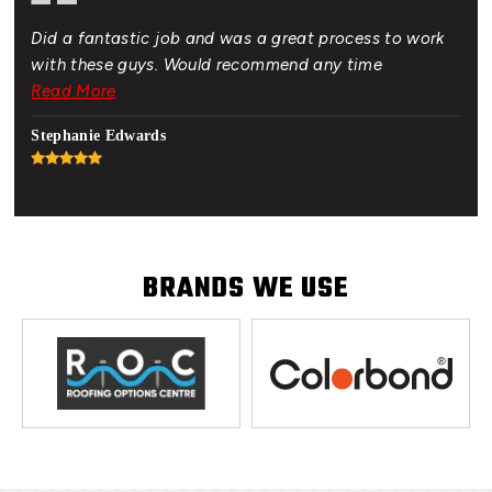
Did a fantastic job and was a great process to work
Gre
of.
with these guys. Would recommend any time
bud
 New
Read More
Rea
hat
Stephanie Edwards
Jon
BRANDS WE USE