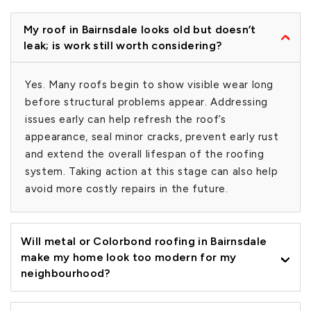
My roof in Bairnsdale looks old but doesn’t
leak; is work still worth considering?
Yes. Many roofs begin to show visible wear long
before structural problems appear. Addressing
issues early can help refresh the roof’s
appearance, seal minor cracks, prevent early rust
and extend the overall lifespan of the roofing
system. Taking action at this stage can also help
avoid more costly repairs in the future.
Will metal or Colorbond roofing in Bairnsdale
make my home look too modern for my
neighbourhood?