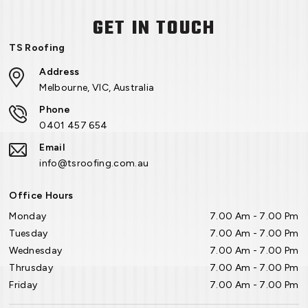
GET IN TOUCH
TS Roofing
Address
Melbourne, VIC, Australia
Phone
0401 457 654
Email
info@tsroofing.com.au
Office Hours
Monday
7.00 Am - 7.00 Pm
Tuesday
7.00 Am - 7.00 Pm
Wednesday
7.00 Am - 7.00 Pm
Thrusday
7.00 Am - 7.00 Pm
Friday
7.00 Am - 7.00 Pm