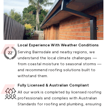
Local Experience With Weather Conditions
Serving Bairnsdale and nearby regions, we
understand the local climate challenges —
from coastal moisture to seasonal storms —
and recommend roofing solutions built to
withstand them.
Fully Licensed & Australian Compliant
All our work is completed by licensed roofing
professionals and complies with Australian
Standards for roofing and plumbing, ensuring