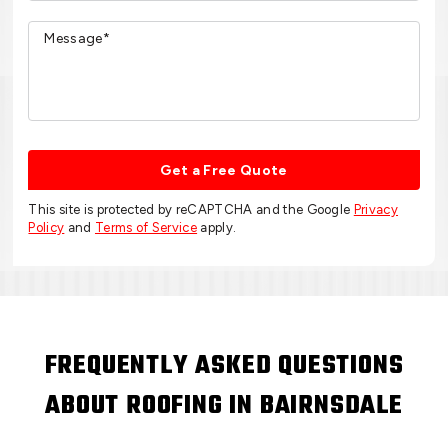
Get a Free Quote
This site is protected by reCAPTCHA and the Google
Privacy
Policy
and
Terms of Service
apply.
FREQUENTLY ASKED QUESTIONS
ABOUT ROOFING IN BAIRNSDALE