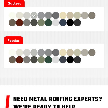
Gutters
Fascias
NEED METAL ROOFING EXPERTS?
WE'RE READY TO HELP