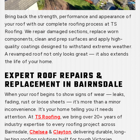
Bring back the strength, performance and appearance of
your roof with our complete roofing process at TS
Roofing. We repair damaged sections, replace worn
components, clean and prep surfaces and apply high-
quality coatings designed to withstand extreme weather.
A revamped roof not only looks great — it also extends
the life of your home.
EXPERT ROOF REPAIRS &
REPLACEMENT IN BAIRNSDALE
When your roof begins to show signs of wear — leaks,
fading, rust or loose sheets — it’s more than a minor
inconvenience. It’s your home telling you it needs
attention. At
TS Roofing
, we bring over 20+ years of
industry expertise to every roofing project across
Bairnsdale,
Chelsea
&
Clayton
, delivering durable, long-
lasting roofing solutions built for tough Victorian