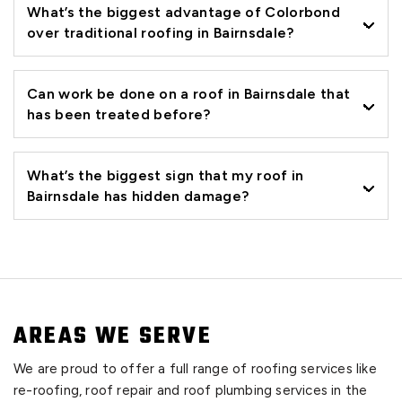
What’s the biggest advantage of Colorbond
over traditional roofing in Bairnsdale?
Can work be done on a roof in Bairnsdale that
has been treated before?
What’s the biggest sign that my roof in
Bairnsdale has hidden damage?
AREAS WE SERVE
We are proud to offer a full range of roofing services like
re-roofing, roof repair and roof plumbing services in the