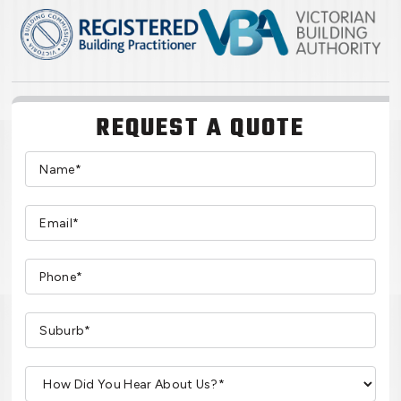
REQUEST A QUOTE