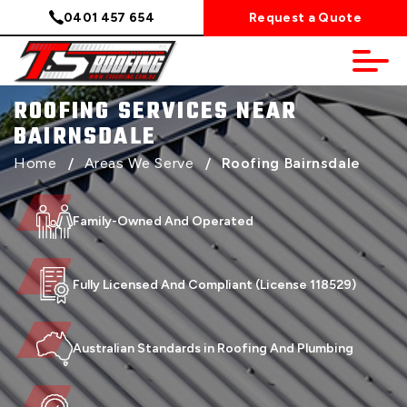
0401 457 654
Request a Quote
ROOFING SERVICES NEAR
BAIRNSDALE
Home
/
Areas We Serve
/
Roofing Bairnsdale
Family-Owned And Operated
Fully Licensed And Compliant (License 118529)
Australian Standards in Roofing And Plumbing