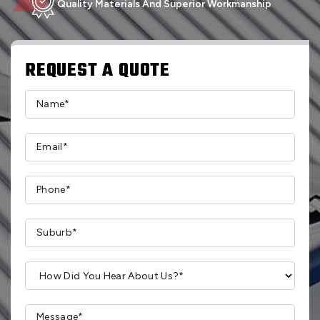
Quality Materials And Superior Workmanship
REQUEST A QUOTE