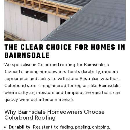
THE CLEAR CHOICE FOR HOMES IN
BAIRNSDALE
We specialise in Colorbond roofing for Bairnsdale, a
favourite among homeowners for its durability, modern
appearance and ability to withstand Australian weather.
Colorbond steel is engineered for regions like Bairnsdale,
where salty air, moisture and temperature variations can
quickly wear out inferior materials.
Why Bairnsdale Homeowners Choose
Colorbond Roofing
Durability:
Resistant to fading, peeling, chipping,