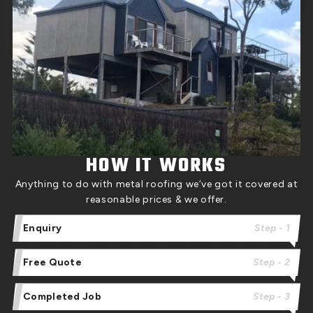
HOW IT WORKS
Anything to do with metal roofing we’ve got it covered at
reasonable prices & we offer.
Enquiry
Step - 1
Free Quote
Step - 2
Completed Job
Step - 3