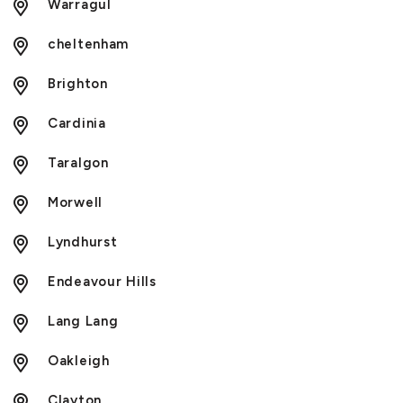
Warragul
cheltenham
Brighton
Cardinia
Taralgon
Morwell
Lyndhurst
Endeavour Hills
Lang Lang
Oakleigh
Clayton