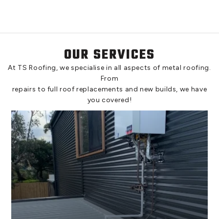
OUR SERVICES
At TS Roofing, we specialise in all aspects of metal roofing.
From
repairs to full roof replacements and new builds, we have
you covered!