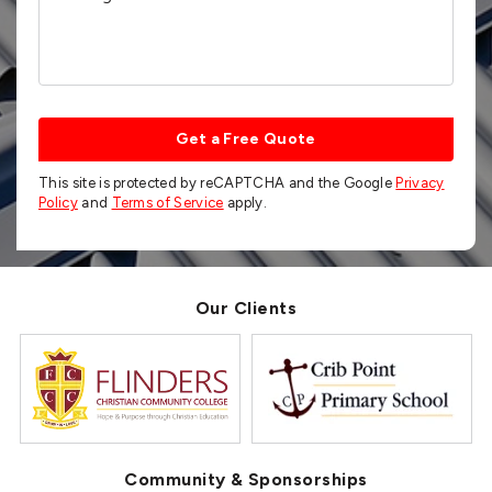
Get a Free Quote
This site is protected by reCAPTCHA and the Google
Privacy
Policy
and
Terms of Service
apply.
Our Clients
Community & Sponsorships