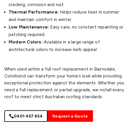
cracking, corrosion and rust.
Thermal Performance:
Helps reduce heat in summer
and maintain comfort in winter.
Low Maintenance:
Easy care, no constant repainting or
patching required.
Modern Colors:
Available in a large range of
architectural colors to increase kerb appeal.
When used within a full roof replacement in Bairnsdale,
Colorbond can transform your home’s look while providing
exceptional protection against the elements. Whether you
need a full replacement or partial upgrade, we install every
roof to meet strict Australian roofing standards.
0401 457 654
Request a Quote