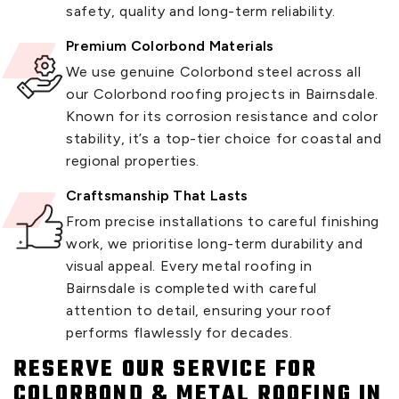
safety, quality and long-term reliability.
Premium Colorbond Materials
We use genuine Colorbond steel across all
our Colorbond roofing projects in Bairnsdale.
Known for its corrosion resistance and color
stability, it’s a top-tier choice for coastal and
regional properties.
Craftsmanship That Lasts
From precise installations to careful finishing
work, we prioritise long-term durability and
visual appeal. Every metal roofing in
Bairnsdale is completed with careful
attention to detail, ensuring your roof
performs flawlessly for decades.
RESERVE OUR SERVICE FOR
COLORBOND & METAL ROOFING IN