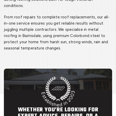
conditions.
From roof repairs to complete roof replacements, our all-
in-one service ensures you get reliable results without
juggling multiple contractors. We specialise in metal
roofing in Bairnsdale, using premium Colorbond steel to
protect your home from harsh sun, strong winds, rain and
seasonal temperature changes.
WHETHER YOU’RE LOOKING FOR