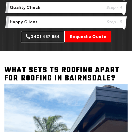
Quality Check
Step - 4
Happy Client
Step - 5
0401 457 654
Request a Quote
WHAT SETS TS ROOFING APART
FOR ROOFING IN BAIRNSDALE?