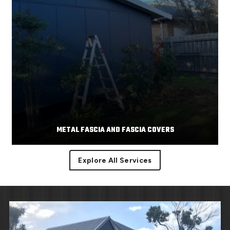
METAL FASCIA AND FASCIA COVERS
Explore All Services
Facias or facia trim are part of the roof component
Read More
covering the