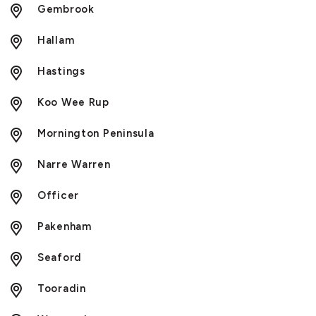
Gembrook
Hallam
Hastings
Koo Wee Rup
Mornington Peninsula
Narre Warren
Officer
Pakenham
Seaford
Tooradin