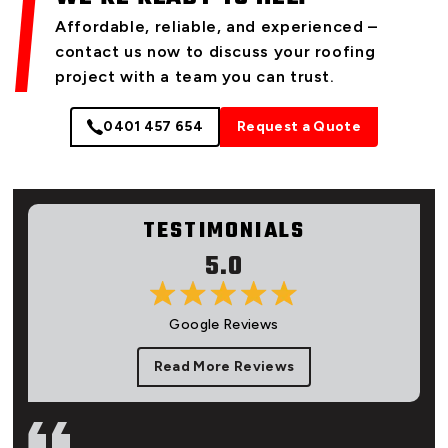
Affordable, reliable, and experienced –
contact us now to discuss your roofing
project with a team you can trust.
0401 457 654
Request a Quote
TESTIMONIALS
5.0
Google Reviews
Read More Reviews