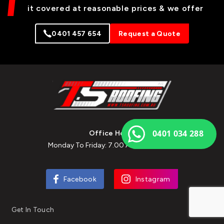
it covered at reasonable prices & we offer
0401 457 654
Request a Quote
0401 034 288
Office Hours
Monday To Friday: 7.00 Am To 7.00 Pm
Facebook
Instagram
Get In Touch