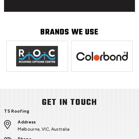
BRANDS WE USE
GET IN TOUCH
TS Roofing
Address
Melbourne, VIC, Australia