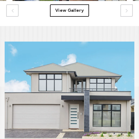
View Gallery