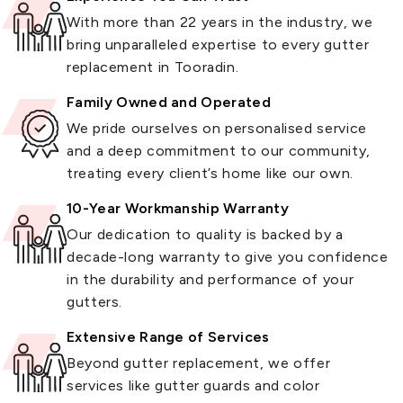
With more than 22 years in the industry, we
bring unparalleled expertise to every gutter
replacement in Tooradin.
Family Owned and Operated
We pride ourselves on personalised service
and a deep commitment to our community,
treating every client’s home like our own.
10-Year Workmanship Warranty
Our dedication to quality is backed by a
decade-long warranty to give you confidence
in the durability and performance of your
gutters.
Extensive Range of Services
Beyond gutter replacement, we offer
services like gutter guards and color