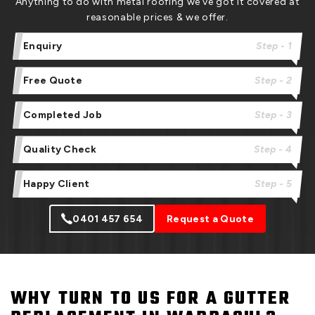
Anything to do with metal roofing we’ve got it covered at
reasonable prices & we offer.
Enquiry
Step - 1
Free Quote
Step - 2
Completed Job
Step - 3
Quality Check
Step - 4
Happy Client
Step - 5
0401 457 654
Request a Quote
WHY TURN TO US FOR A GUTTER