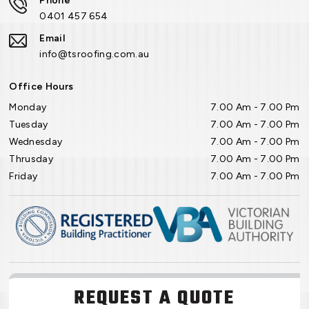
Phone
0401 457 654
Email
info@tsroofing.com.au
Office Hours
Monday
7.00 Am - 7.00 Pm
Tuesday
7.00 Am - 7.00 Pm
Wednesday
7.00 Am - 7.00 Pm
Thrusday
7.00 Am - 7.00 Pm
Friday
7.00 Am - 7.00 Pm
REQUEST A QUOTE