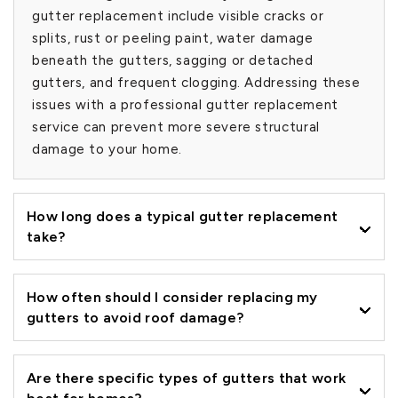
gutter replacement include visible cracks or
splits, rust or peeling paint, water damage
beneath the gutters, sagging or detached
gutters, and frequent clogging. Addressing these
issues with a professional gutter replacement
service can prevent more severe structural
damage to your home.
How long does a typical gutter replacement
take?
How often should I consider replacing my
gutters to avoid roof damage?
Are there specific types of gutters that work