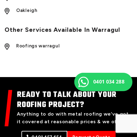
Oakleigh
Other Services Available In Warragul
Roofings warragul
0401 034 288
READY TO TALK ABOUT YOUR
ROOFING PROJECT?
Anything to do with metal roofing we’ve got
it covered at reasonable prices & we offer