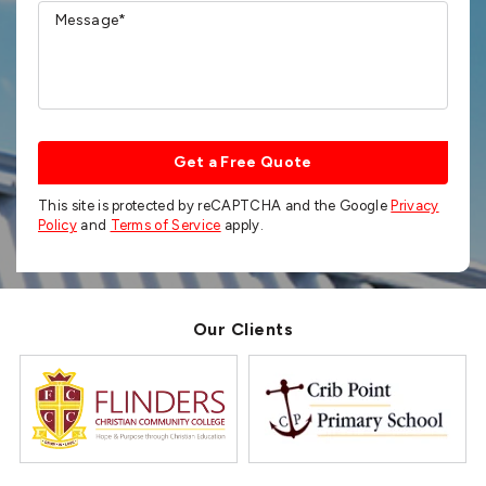
Get a Free Quote
This site is protected by reCAPTCHA and the Google
Privacy
Policy
and
Terms of Service
apply.
Our Clients