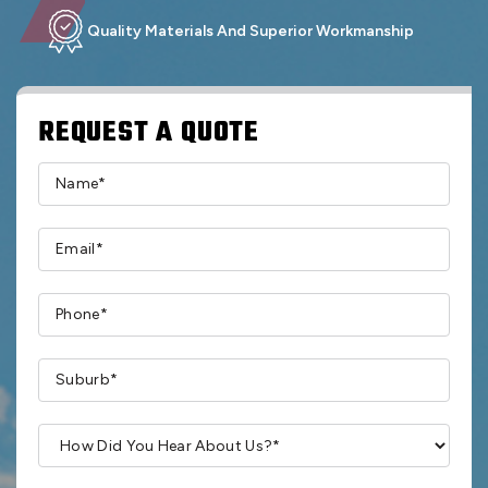
Quality Materials And Superior Workmanship
REQUEST A QUOTE