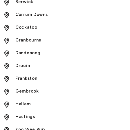
Berwick
Carrum Downs
Cockatoo
Cranbourne
Dandenong
Drouin
Frankston
Gembrook
Hallam
Hastings
Koo Wee Rup