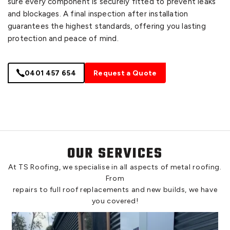
sure every component is securely fitted to prevent leaks
and blockages. A final inspection after installation
guarantees the highest standards, offering you lasting
protection and peace of mind.
0401 457 654
Request a Quote
OUR SERVICES
At TS Roofing, we specialise in all aspects of metal roofing.
From
repairs to full roof replacements and new builds, we have
you covered!