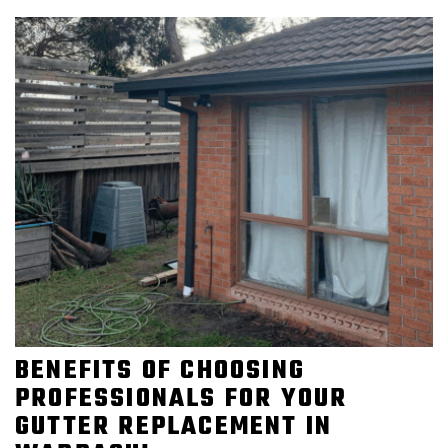
BENEFITS OF CHOOSING
PROFESSIONALS FOR YOUR
GUTTER REPLACEMENT IN