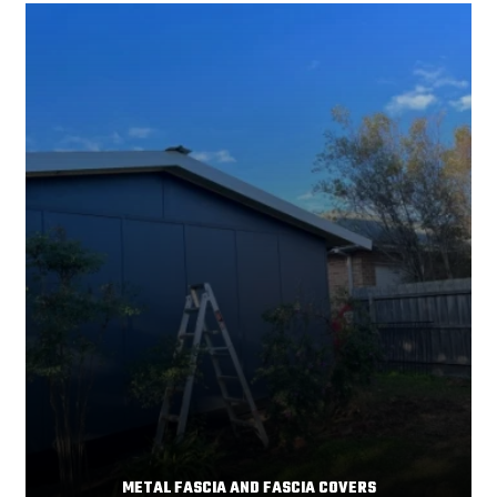
Your home's comfort and energy efficiency depend
Read More
significantly on
METAL FASCIA AND FASCIA COVERS