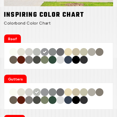
INSPIRING COLOR CHART
Colorbond Color Chart
Roof
Gutters