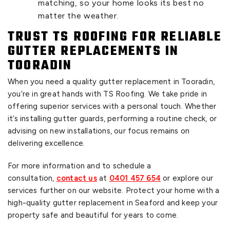
matching, so your home looks its best no
matter the weather.
TRUST TS ROOFING FOR RELIABLE
GUTTER REPLACEMENTS IN
TOORADIN
When you need a quality gutter replacement in Tooradin,
you’re in great hands with TS Roofing. We take pride in
offering superior services with a personal touch. Whether
it’s installing gutter guards, performing a routine check, or
advising on new installations, our focus remains on
delivering excellence.
For more information and to schedule a
consultation,
contact us
at
0401 457 654
or explore our
services further on our website. Protect your home with a
high-quality gutter replacement in Seaford and keep your
property safe and beautiful for years to come.