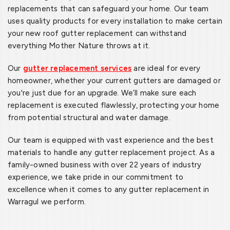
replacements that can safeguard your home. Our team
uses quality products for every installation to make certain
your new roof gutter replacement can withstand
everything Mother Nature throws at it.
Our
gutter replacement services
are ideal for every
homeowner, whether your current gutters are damaged or
you're just due for an upgrade. We’ll make sure each
replacement is executed flawlessly, protecting your home
from potential structural and water damage.
Our team is equipped with vast experience and the best
materials to handle any gutter replacement project. As a
family-owned business with over 22 years of industry
experience, we take pride in our commitment to
excellence when it comes to any gutter replacement in
Warragul we perform.