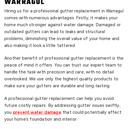
WARRAGUL
Hiring us for a professional gutter replacement in Warragul
comes with numerous advantages. Firstly, it makes your
home much stronger against water damage. Damaged or
outdated gutters can lead to leaks and structural
problems, diminishing the overall value of your home and
also making it look a little tattered.
Another benefit of professional gutter replacement is the
peace of mind it offers. You can trust our expert team to
handle the task with precision and care, with no detail
overlooked. We use only the highest quality products to
make sure your gutters are durable and long-lasting.
A professional gutter replacement can help you avoid
future costly repairs. By addressing gutter issues swiftly,
you
prevent water damage
that could potentially affect
your home’s foundation and interior.