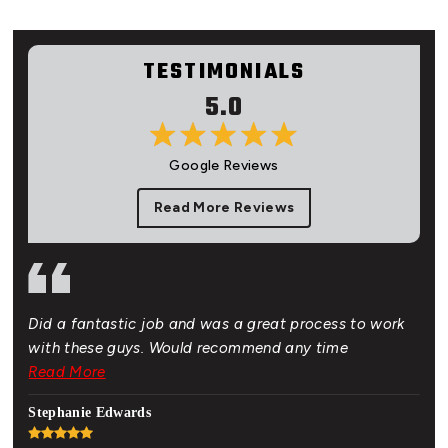
TESTIMONIALS
5.0
Google Reviews
Read More Reviews
Did a fantastic job and was a great process to work
Gre
of.
with these guys. Would recommend any time
bud
 New
Read More
Rea
hat
Stephanie Edwards
Jon