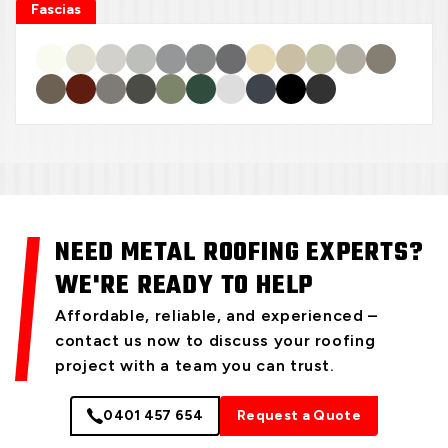
Fascias
NEED METAL ROOFING EXPERTS?
WE'RE READY TO HELP
Affordable, reliable, and experienced –
contact us now to discuss your roofing
project with a team you can trust.
0401 457 654
Request a Quote