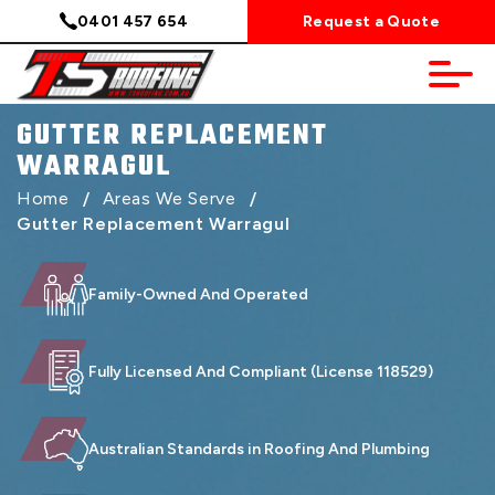
0401 457 654
Request a Quote
GUTTER REPLACEMENT
WARRAGUL
Home
/
Areas We Serve
/
Gutter Replacement Warragul
Family-Owned And Operated
Fully Licensed And Compliant (License 118529)
Australian Standards in Roofing And Plumbing