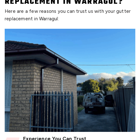
REPLACEMENT IN WARRAGUL?
Here are a few reasons you can trust us with your gutter
replacement in Warragul:
Experience You Can Trust