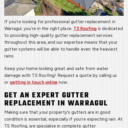
If you’re looking for professional gutter replacement in
Warragul, you’re in the right place.
TS Roofing
is dedicated
to providing high-quality gutter replacement services
throughout this area, and our expertise means that your
gutter systems will be able to handle even the heaviest
rains.
Keep your home looking great and safe from water
damage with TS Roofing! Request a quote by calling us
or
getting in touch online
now.
GET AN EXPERT GUTTER
REPLACEMENT IN WARRAGUL
Making sure that your property's gutters are in good
condition is essential, especially if you’re expecting rain. At
TS Roofing, we specialise in complete gutter