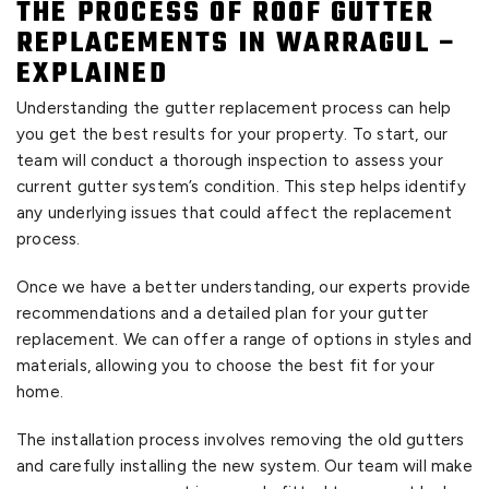
THE PROCESS OF ROOF GUTTER
REPLACEMENTS IN WARRAGUL –
EXPLAINED
Understanding the gutter replacement process can help
you get the best results for your property. To start, our
team will conduct a thorough inspection to assess your
current gutter system’s condition. This step helps identify
any underlying issues that could affect the replacement
process.
Once we have a better understanding, our experts provide
recommendations and a detailed plan for your gutter
replacement. We can offer a range of options in styles and
materials, allowing you to choose the best fit for your
home.
The installation process involves removing the old gutters
and carefully installing the new system. Our team will make