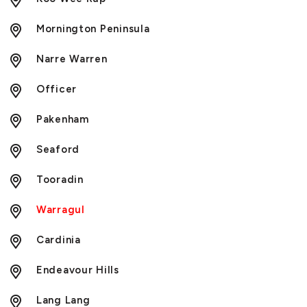
Mornington Peninsula
Narre Warren
Officer
Pakenham
Seaford
Tooradin
Warragul
Cardinia
Endeavour Hills
Lang Lang