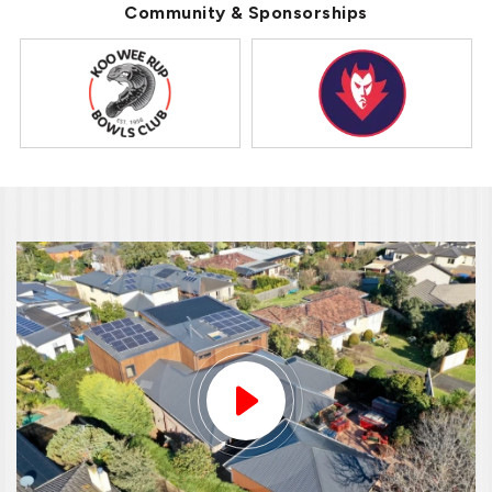
Community & Sponsorships