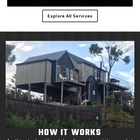
Explore All Services
Facias or facia trim are part of the roof component
Read More
covering the
HOW IT WORKS