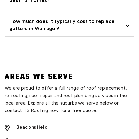
best for homes?
How much does it typically cost to replace
gutters in Warragul?
AREAS WE SERVE
We are proud to offer a full range of roof replacement,
re-roofing, roof repair and roof plumbing services in the
local area. Explore all the suburbs we serve below or
contact TS Roofing now for a free quote.
Beaconsfield