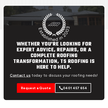
WHETHER YOU’RE LOOKING FOR
EXPERT ADVICE, REPAIRS, OR A
COMPLETE ROOFING
TRANSFORMATION, TS ROOFING IS
HERE TO HELP.
Contact us
today to discuss your roofing needs!
Request a Quote
0401 457 654