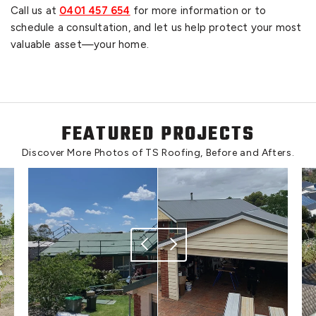
Call us at
0401 457 654
for more information or to
schedule a consultation, and let us help protect your most
valuable asset—your home.
FEATURED PROJECTS
Discover More Photos of TS Roofing, Before and Afters.