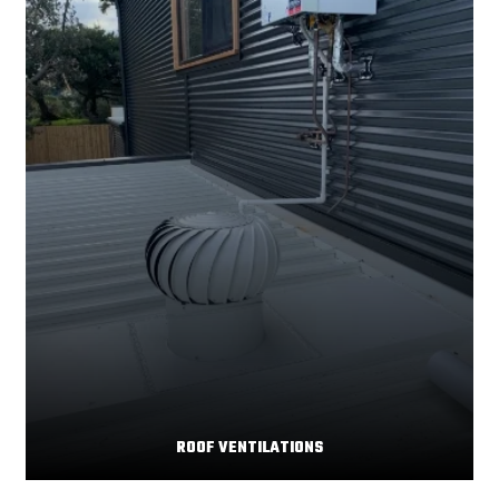
ROOF VENTILATIONS