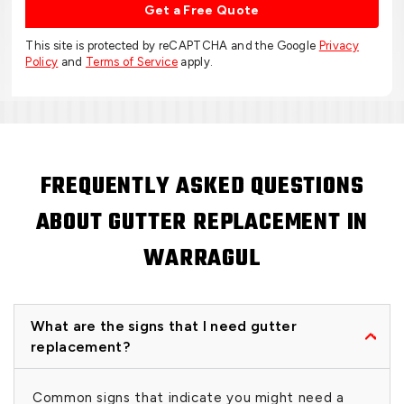
Get a Free Quote
This site is protected by reCAPTCHA and the Google
Privacy
Policy
and
Terms of Service
apply.
FREQUENTLY ASKED QUESTIONS
ABOUT GUTTER REPLACEMENT IN
WARRAGUL
What are the signs that I need gutter
replacement?
Common signs that indicate you might need a